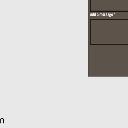
Add a message
m