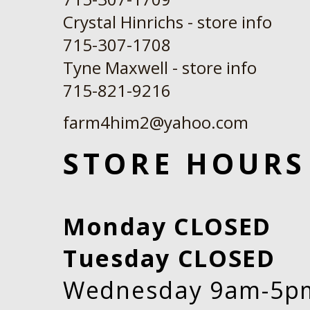
Crystal Hinrichs - store info
715-307-1708
Tyne Maxwell - store info
​715-821-9216
farm4him2@yahoo.com
STORE HOURS
Monday CLOSED
Tuesday CLOSED
Wednesday 9am-5p