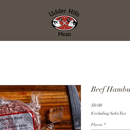
Beef Hambur
Price
$0.00
Excluding Sales Tax
Flavor
*