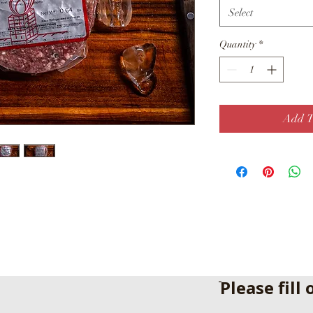
Select
Quantity
*
Add T
ֿPlease fill