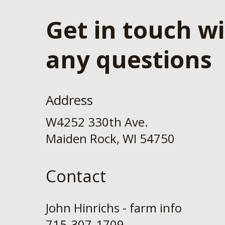
Get in touch w
any questions
Address
W4252 330th Ave.
Maiden Rock, WI 54750
Contact
John Hinrichs - farm info
715-307-1709