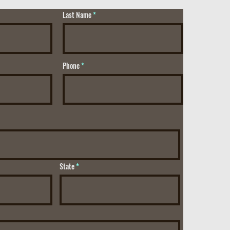
Last Name
Phone
State