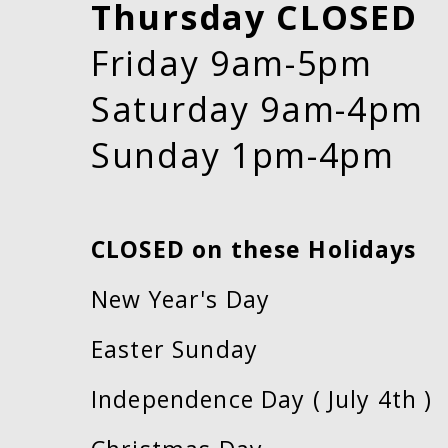
Thursday CLOSED
Friday 9am-5pm
Saturday 9am-4pm
Sunday 1pm-4pm
CLOSED on these Holidays
New Year's Day
Easter Sunday
Independence Day ( July 4th )