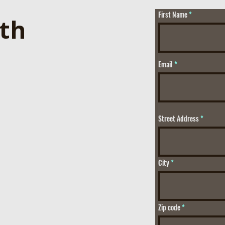
First Name
ith
Email
Street Address
City
Zip code