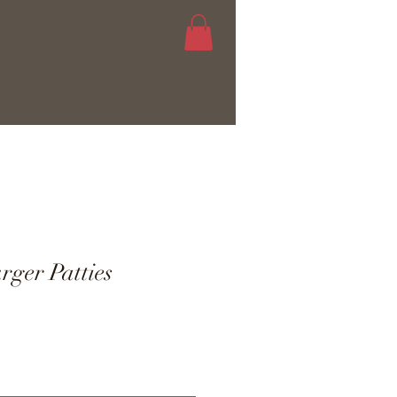
ger Patties