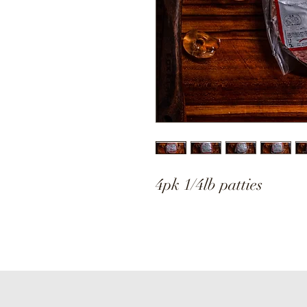
4pk 1/4lb patties