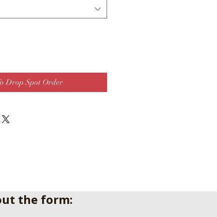
o Drop Spot Order
 out the form: