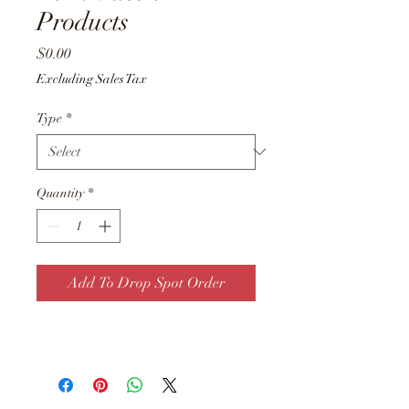
Products
Price
$0.00
Excluding Sales Tax
Type
*
Quantity
*
Add To Drop Spot Order