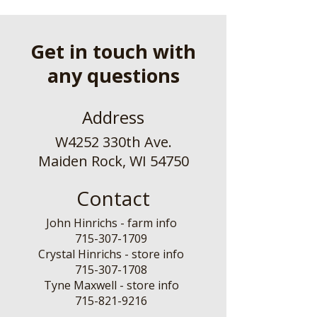
Get in touch with
any questions
Address
W4252 330th Ave.
Maiden Rock, WI 54750
Contact
John Hinrichs - farm info
715-307-1709
Crystal Hinrichs - store info
715-307-1708
Tyne Maxwell - store info
​715-821-9216