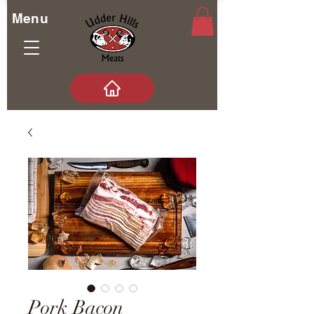
Menu
Pork Bacon