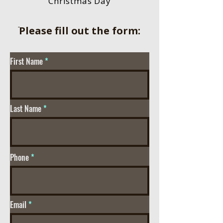
Christmas Day
ֿPlease fill out the form:
First Name
Last Name
Phone
Email