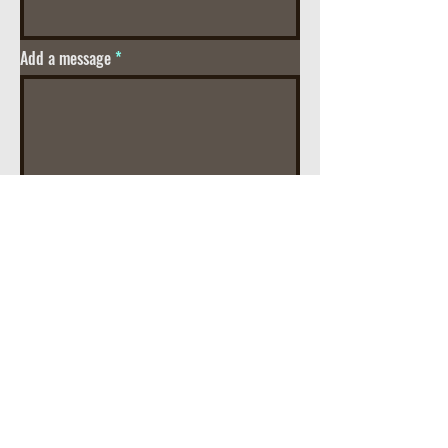
Add a message
Street Address
City