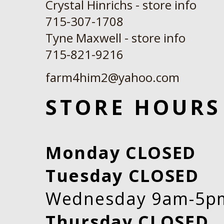
Crystal Hinrichs - store info
715-307-1708
Tyne Maxwell - store info
​715-821-9216
farm4him2@yahoo.com
STORE HOURS
Monday CLOSED
Tuesday CLOSED
Wednesday 9am-5p
Thursday CLOSED