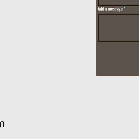
Add a message
m