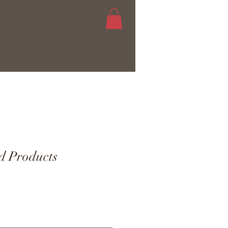
d Products