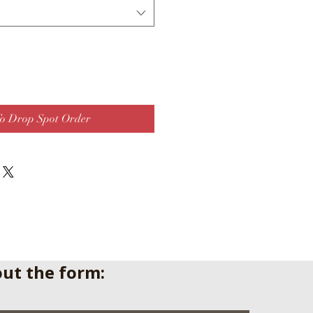
o Drop Spot Order
 out the form: