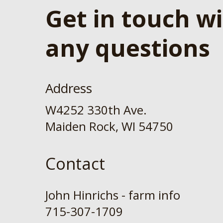
Get in touch w
any questions
Address
W4252 330th Ave.
Maiden Rock, WI 54750
Contact
John Hinrichs - farm info
715-307-1709