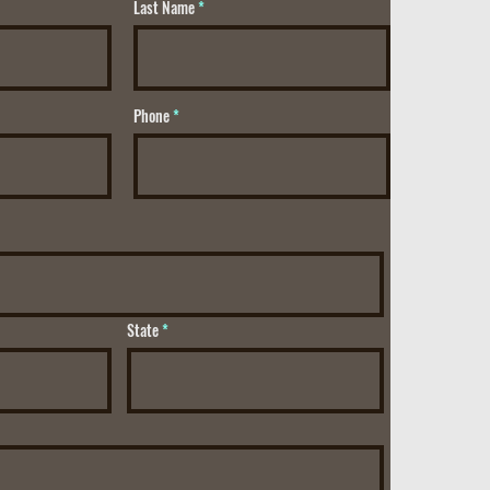
Last Name
Phone
State