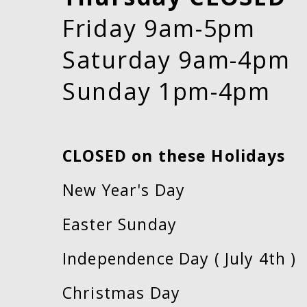
Friday 9am-5pm
Saturday 9am-4pm
Sunday 1pm-4pm
CLOSED on these Holidays
New Year's Day
Easter Sunday
Independence Day ( July 4th )
Christmas Day