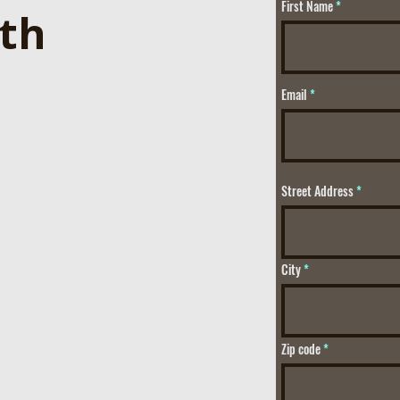
First Name
ith
Email
Street Address
City
Zip code