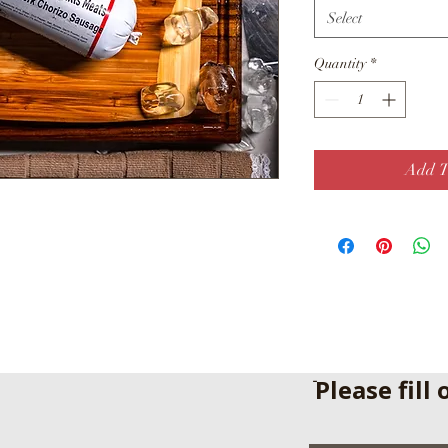
Select
Quantity
*
Add T
ֿPlease fill