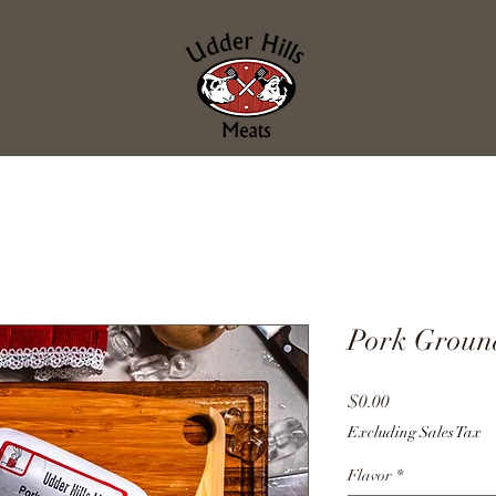
Pork Groun
Price
$0.00
Excluding Sales Tax
Flavor
*